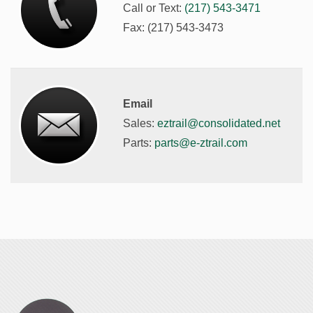
Call or Text:
(217) 543-3471
Fax: (217) 543-3473
Email
Sales:
eztrail@consolidated.net
Parts:
parts@e-ztrail.com