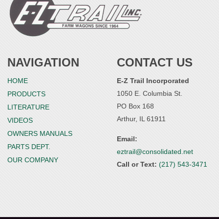
NAVIGATION
CONTACT US
HOME
E-Z Trail Incorporated
1050 E. Columbia St.
PRODUCTS
PO Box 168
LITERATURE
Arthur, IL 61911
VIDEOS
OWNERS MANUALS
Email:
PARTS DEPT.
eztrail@consolidated.net
OUR COMPANY
Call or Text:
(217) 543-3471