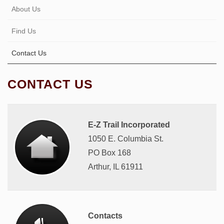
About Us
Find Us
Contact Us
CONTACT US
E-Z Trail Incorporated
1050 E. Columbia St.
PO Box 168
Arthur, IL 61911
Contacts