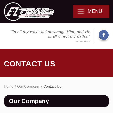
MENU
"In all thy ways acknowledge Him, and He
shall direct thy paths."
Proverbs 3:6
CONTACT US
Home
Our Company
Contact Us
Our Company